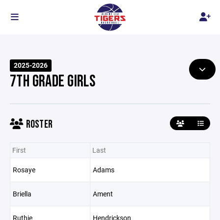
2025-2026
7TH GRADE GIRLS
ROSTER
First
Last
Rosaye
Adams
Briella
Ament
Ruthie
Hendrickson