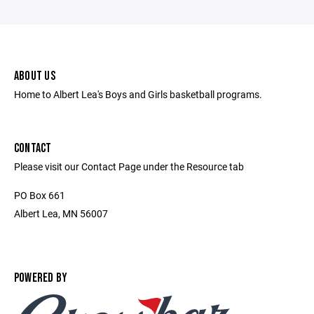
ABOUT US
Home to Albert Lea's Boys and Girls basketball programs.
CONTACT
Please visit our Contact Page under the Resource tab
PO Box 661
Albert Lea, MN 56007
POWERED BY