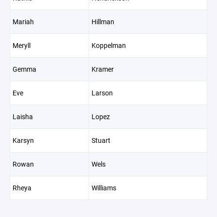
Mariah
Hillman
Meryll
Koppelman
Gemma
Kramer
Eve
Larson
Laisha
Lopez
Karsyn
Stuart
Rowan
Wels
Rheya
Williams