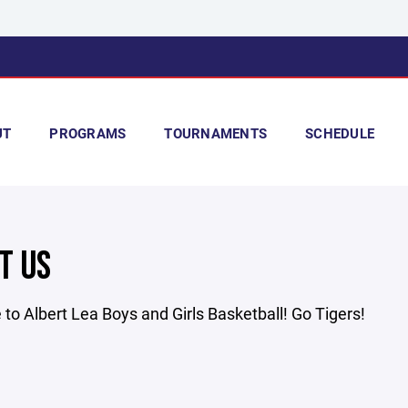
UT
PROGRAMS
TOURNAMENTS
SCHEDULE
T US
o Albert Lea Boys and Girls Basketball! Go Tigers!