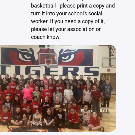
basketball - please print a copy and
turn it into your school's social
worker. If you need a copy of it,
please let your association or
coach know.