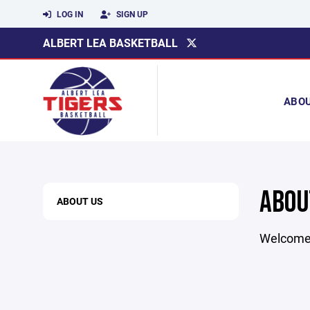
LOG IN
SIGN UP
ALBERT LEA BASKETBALL
ABO
ABOU
ABOUT US
Welcome t