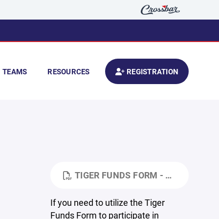
TEAMS
RESOURCES
REGISTRATION
TIGER FUNDS FORM - TURN IT INTO YOUR SCHOOL'S SOCIAL WORKER.PDF
If you need to utilize the Tiger
Funds Form to participate in