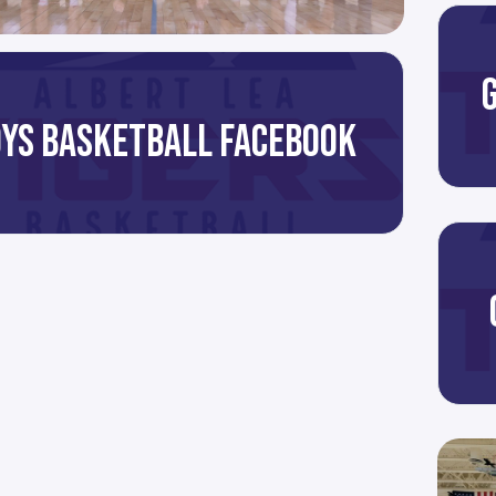
YS BASKETBALL FACEBOOK