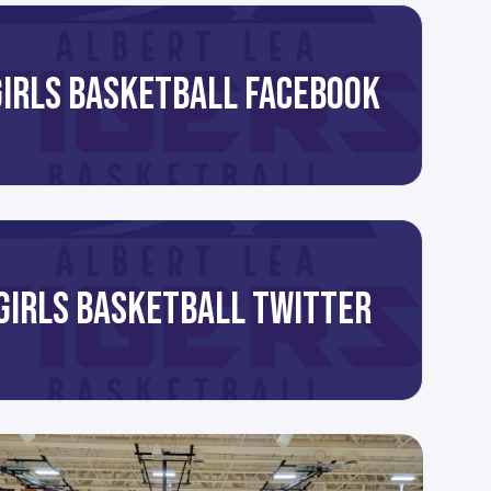
GIRLS BASKETBALL FACEBOOK
GIRLS BASKETBALL TWITTER