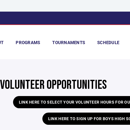
UT
PROGRAMS
TOURNAMENTS
SCHEDULE
 VOLUNTEER OPPORTUNITIES
LINK HERE TO SELECT YOUR VOLUNTEER HOURS FOR 
LINK HERE TO SIGN UP FOR BOYS HIGH