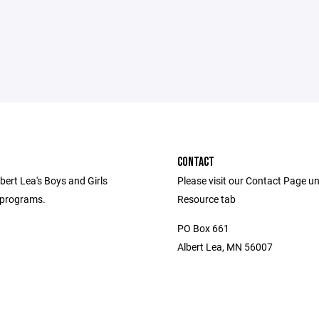
CONTACT
bert Lea's Boys and Girls
Please visit our Contact Page u
 programs.
Resource tab
PO Box 661
Albert Lea, MN 56007