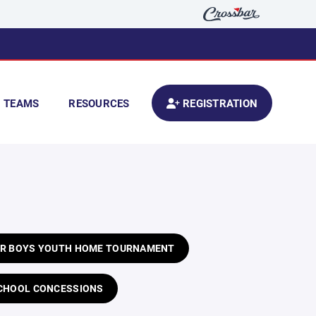
TEAMS
RESOURCES
REGISTRATION
OUR BOYS YOUTH HOME TOURNAMENT
 SCHOOL CONCESSIONS