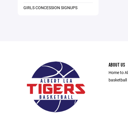
GIRLS CONCESSION SIGNUPS
ABOUT US
Home to Al
basketball