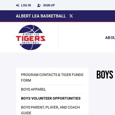
LOG IN
SIGN UP
ALBERT LEA BASKETBALL
ABO
BOYS
PROGRAM CONTACTS & TIGER FUNDS
FORM
BOYS APPAREL
BOYS VOLUNTEER OPPORTUNITIES
BOYS PARENT, PLAYER, AND COACH
GUIDE