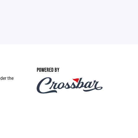
POWERED BY
nder the