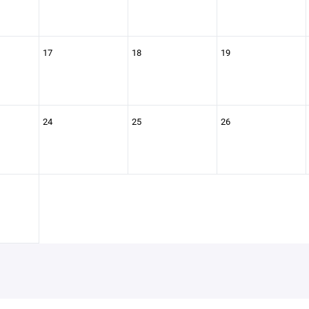
17
18
19
24
25
26