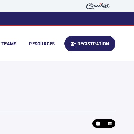
TEAMS
RESOURCES
REGISTRATION