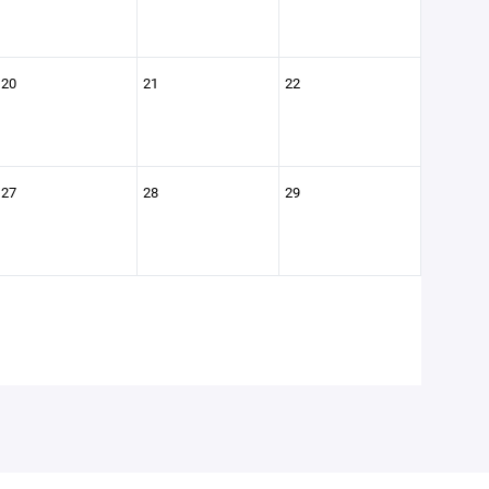
20
21
22
27
28
29