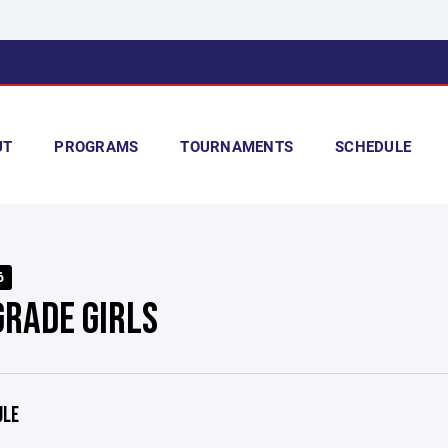
UT
PROGRAMS
TOURNAMENTS
SCHEDULE
6
GRADE GIRLS
ULE