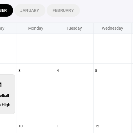
BER
JANUARY
FEBRUARY
ay
Monday
Tuesday
Wednesday
3
4
5
M
etball
a High
10
11
12