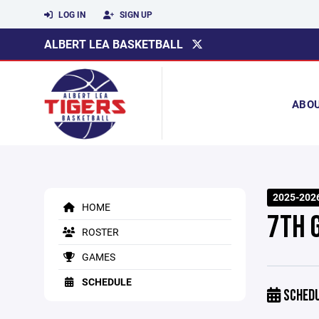
LOG IN
SIGN UP
ALBERT LEA BASKETBALL
ABO
2025-202
HOME
7TH 
ROSTER
GAMES
SCHEDULE
SCHED