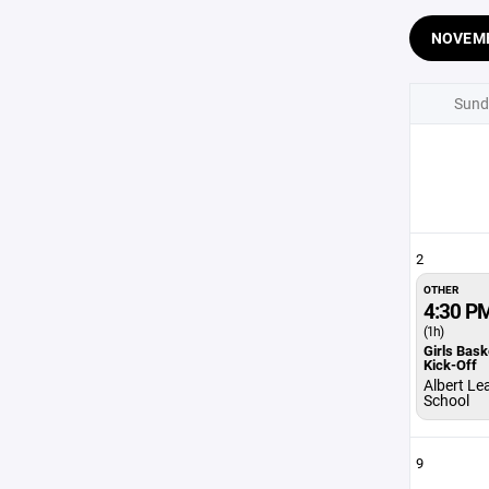
NOVEM
Sund
2
OTHER
4:30 P
(1h)
Girls Bask
Kick-Off
Albert Le
School
9