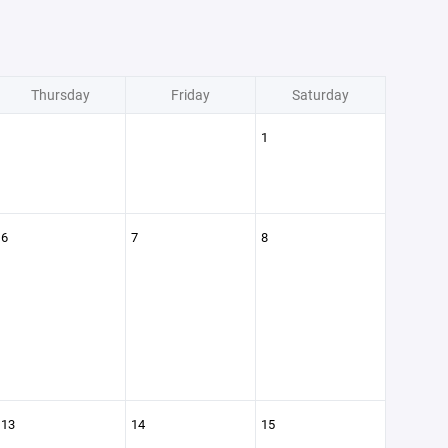
Thursday
Friday
Saturday
1
6
7
8
13
14
15