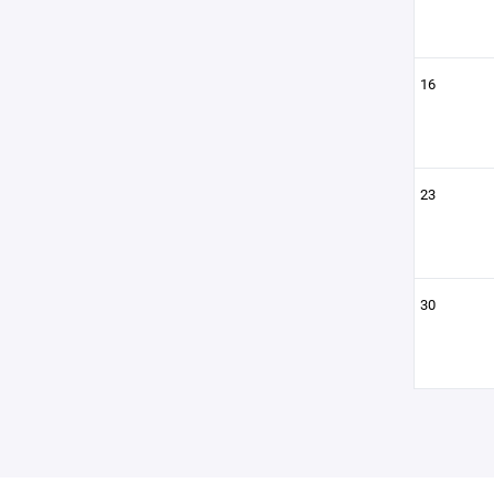
16
23
30