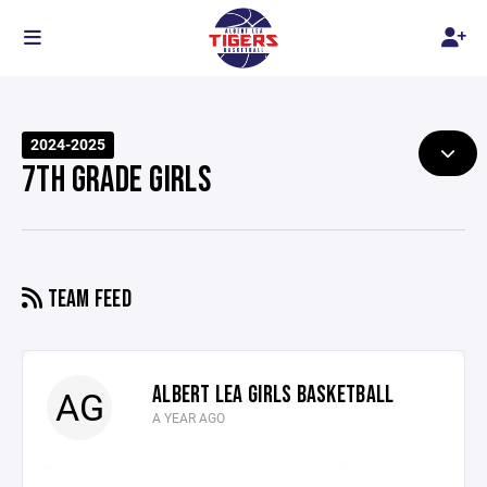
2024-2025
7TH GRADE GIRLS
TEAM FEED
ALBERT LEA GIRLS BASKETBALL
AG
A YEAR AGO