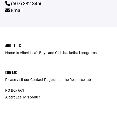
(507) 382-3466
Email
ABOUT US
Home to Albert Lea's Boys and Girls basketball programs.
CONTACT
Please visit our Contact Page under the Resource tab
PO Box 661
Albert Lea, MN 56007