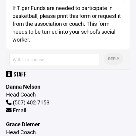
If Tiger Funds are needed to participate in
basketball, please print this form or request it
from the association or coach. This form
needs to be turned into your school's social
worker.
REPLY
STAFF
Danna Nelson
Head Coach
(507) 402-7153
Email
Grace Diemer
Head Coach